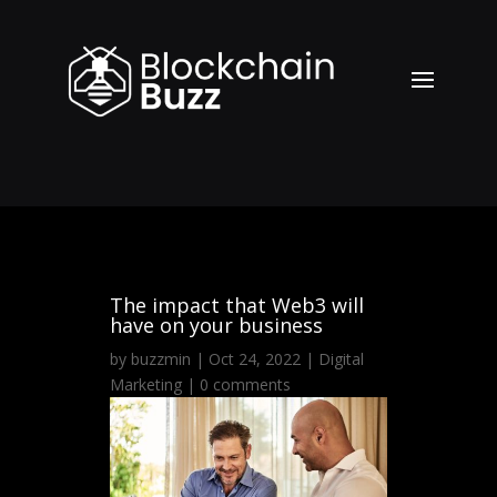
The impact that Web3 will
have on your business
by
buzzmin
|
Oct 24, 2022
|
Digital
Marketing
|
0 comments