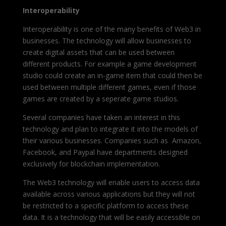
Interoperability
Interoperability is one of the many benefits of Web3 in
businesses. The technology will allow businesses to
create digital assets that can be used between
different products. For example a game development
studio could create an in-game item that could then be
used between multiple different games, even if those
games are created by a seperate game studios.
Several companies have taken an interest in this
technology and plan to integrate it into the models of
their various businesses. Companies such as Amazon,
Facebook, and Paypal have departments designed
exclusively for blockchain implementation.
The Web3 technology will enable users to access data
available across various applications but they will not
be restricted to a specific platform to access these
data. It is a technology that will be easily accessible on