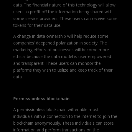
data. The financial nature of this technology will allow
users to profit off the information being shared with
some service providers. These users can receive some
tokens for their data use.
A change in data ownership will help reduce some
companies’ deepened polarization in society. The
marketing efforts of businesses will become more
ethical because the data model is user-empowered
and transparent. These users can monitor the
platforms they wish to utilize and keep track of their
data.
Permissionless blockchain
A permissionless blockchain will enable most
individuals with a connection to the internet to join the
blockchain anonymously. These individuals can store
information and perform transactions on the