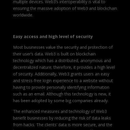
multiple devices. Web3’s interoperability is vital to
ensuring the massive adoption of Web3 and blockchain
worldwide.
Easy access and high level of security
Most businesses value the security and protection of
their user’s data. Web3 is built on blockchain
technology which has a distributed, anonymous and
decentralized nature; therefore, it provides a high level
of security.
Additionally, Web3 grants users an easy
and stress-free login experience to a website without
having to provide personally identifying information
such as an email. Although this technology is new, it
has been adopted by some big companies already.
The enhanced measures and technology of Web3
benefit businesses by reducing the risk of data leaks
from hacks. The clients’ data is more secure, and the