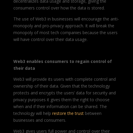
decentralizes data usage and storage, giving the
consumers control over how the data is stored.
The use of Web3 in businesses will encourage the anti-
monopoly and pro-privacy approach. It will break the
monopoly of most tech companies because the users
will have control over their data usage.
Web3 enables consumers to regain control of
their data
Web3 will provide its users with complete control and
ownership of their data. Given that the technology
protects and encrypts the users’ data for security and
privacy purposes it gives them the right to choose
when and if their information can be shared. The
technology will help
restore the trust
between
businesses and consumers.
Web3 gives users full power and control over their