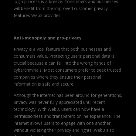
login process is a breeze. Consumers and businesses
will benefit from the improved customer privacy
features Web3 provides.
Anti-monopoly and pro-privacy
Privacy is a vital feature that both businesses and
consumers value. Protecting users’ personal data is
crucial because it can fall into the wrong hands of
cybercriminals. Most consumers prefer to seek trusted
companies where they ensure their personal
information is safe and secure.
Although the internet has been around for generations,
privacy was never fully appreciated until recent
technology. With Web3, users can now have a
permissionless and transparent online experience. The
internet allows users to engage with one another
without violating their privacy and rights. Web3 also