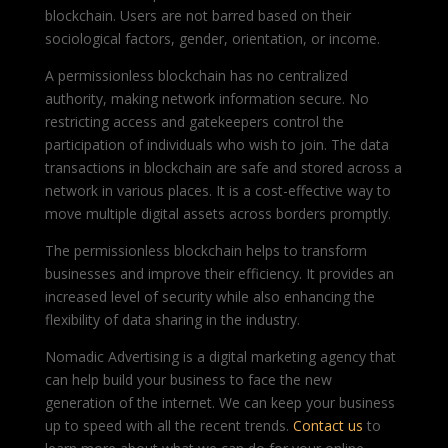
blockchain. Users are not barred based on their
sociological factors, gender, orientation, or income.
A permissionless blockchain has no centralized
authority, making network information secure. No
restricting access and gatekeepers control the
participation of individuals who wish to join. The data
transactions in blockchain are safe and stored across a
network in various places. It is a cost-effective way to
move multiple digital assets across borders promptly.
The permissionless blockchain helps to transform
businesses and improve their efficiency. It provides an
increased level of security while also enhancing the
flexibility of data sharing in the industry.
Nomadic Advertising is a
digital marketing agency
that
can help build your business to face the new
generation of the internet. We can keep your business
up to speed with all the recent trends.
Contact us
to