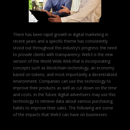
There has been rapid growth in digital marketing in
recent years and a specific theme has consistently
stood out throughout this industry’s progress: the need
to provide clients with transparency. Web3 is the new
version of the World Wide Web that is incorporating
concepts such as blockchain technology, an economy
based on tokens, and most importantly a decentralized
environment. Companies can use this technology to
improve their products as well as cut down on the time
and costs.
In the future digital advertisers may use this
technology to retrieve data about various purchasing
habits to improve their sales. The following are some
of the impacts that Web3 can have on businesses: