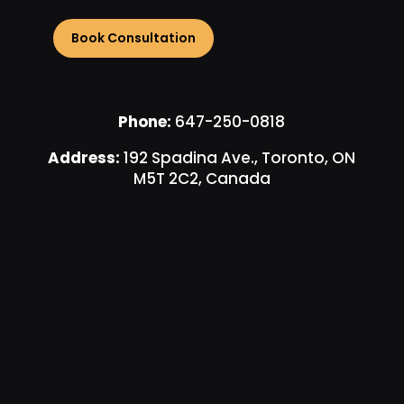
Phone:
647-250-0818
Address:
192 Spadina Ave., Toronto, ON
M5T 2C2, Canada