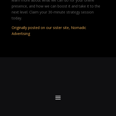
learn more about what we can do for your online
presence, and how we can boost it and take it to the
next level. Claim your 30-minute strategy session
today.
Originally posted on our sister site, Nomadic
Advertising