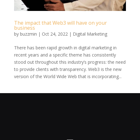
The impact that Web3 will have on your
business
by
buzzmin
|
Oct 24, 2022
|
Digital Marketing
There has been rapid growth in digital marketing in
recent years and a specific theme has consistently
stood out throughout this industry’s progress: the need
to provide clients with transparency. Web3 is the new
version of the World Wide Web that is incorporating...