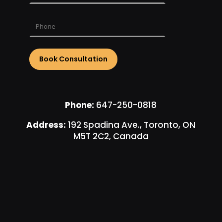
Phone:
647-250-0818
Address:
192 Spadina Ave., Toronto, ON
M5T 2C2, Canada