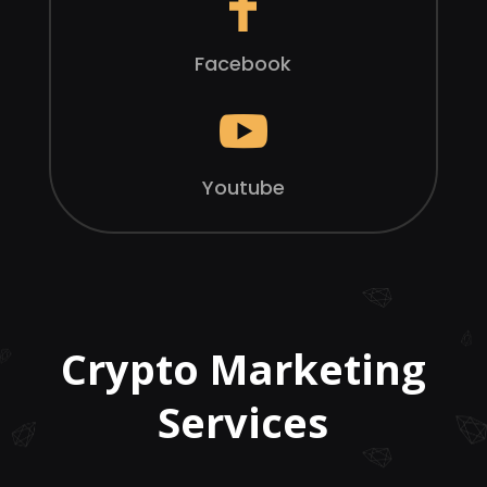
Facebook

Youtube
Crypto Marketing
Services