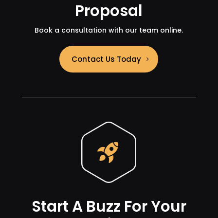
Proposal
Book a consultation with our team online.
Contact Us Today
Start A Buzz For Your