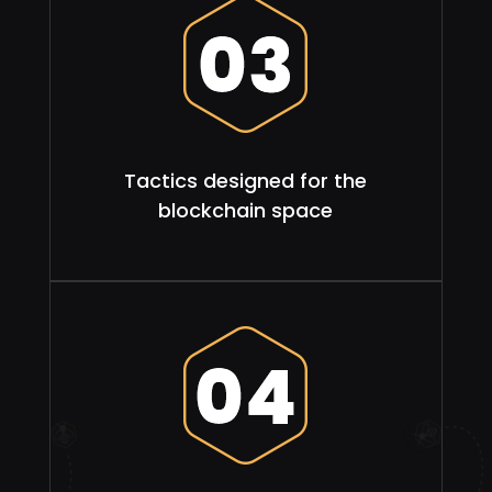
Tactics designed for the
blockchain space