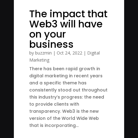
The impact that
Web3 will have
on your
business
by
buzzmin
|
Oct 24, 2022
|
Digital
Marketing
There has been rapid growth in
digital marketing in recent years
and a specific theme has
consistently stood out throughout
this industry’s progress: the need
to provide clients with
transparency. Web3 is the new
version of the World Wide Web
that is incorporating...