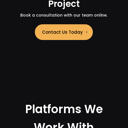
Project
Book a consultation with our team online.
Contact Us Today
Platforms We
Work With