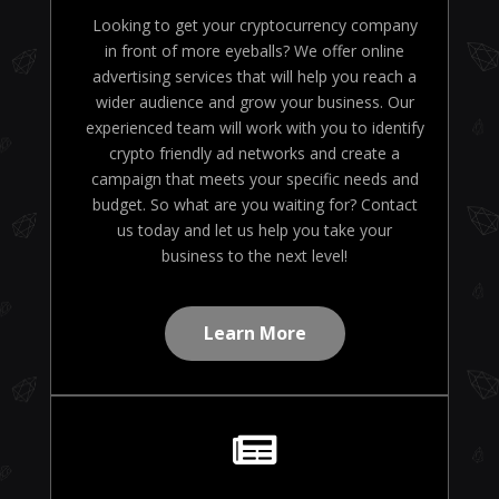
Looking to get your cryptocurrency company
in front of more eyeballs? We offer online
advertising services that will help you reach a
wider audience and grow your business. Our
experienced team will work with you to identify
crypto friendly ad networks and create a
campaign that meets your specific needs and
budget. So what are you waiting for? Contact
us today and let us help you take your
business to the next level!
Learn More
