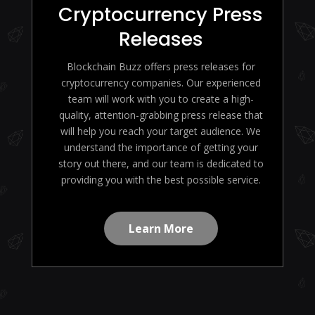
Cryptocurrency Press
Releases
Blockchain Buzz offers press releases for
cryptocurrency companies. Our experienced
team will work with you to create a high-
quality, attention-grabbing press release that
will help you reach your target audience. We
understand the importance of getting your
story out there, and our team is dedicated to
providing you with the best possible service.
Learn More