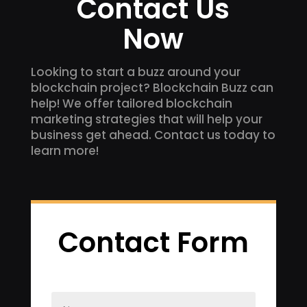
Contact Us
Now
Looking to start a buzz around your
blockchain project? Blockchain Buzz can
help! We offer tailored blockchain
marketing strategies that will help your
business get ahead. Contact us today to
learn more!
Contact Form