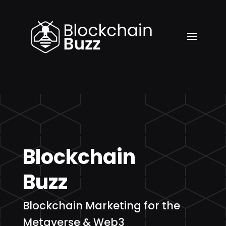
Blockchain
Buzz
Blockchain Marketing for the
Metaverse & Web3