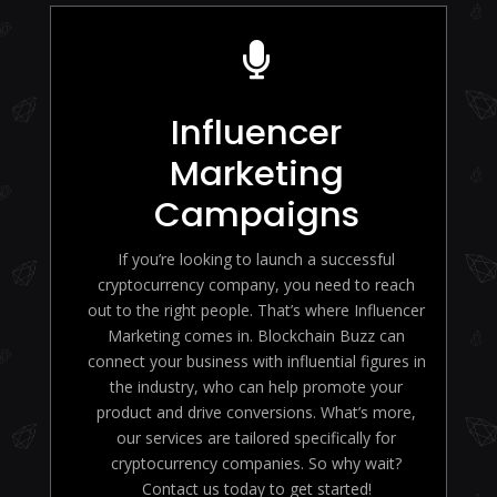

Influencer
Marketing
Campaigns
If you’re looking to launch a successful
cryptocurrency company, you need to reach
out to the right people. That’s where Influencer
Marketing comes in. Blockchain Buzz can
connect your business with influential figures in
the industry, who can help promote your
product and drive conversions. What’s more,
our services are tailored specifically for
cryptocurrency companies. So why wait?
Contact us today to get started!