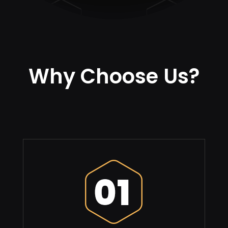
Why Choose Us?