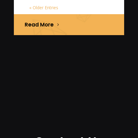
« Older Entries
Read More