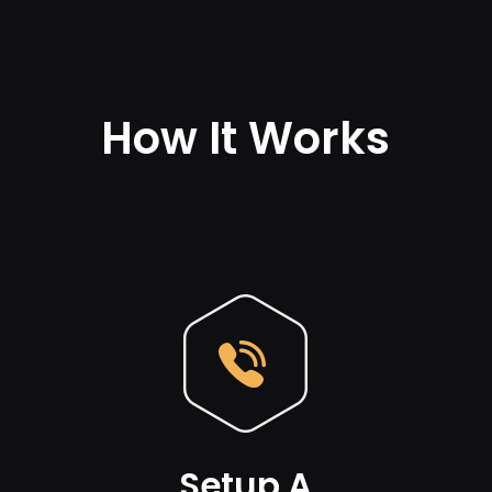
How It Works
Setup A