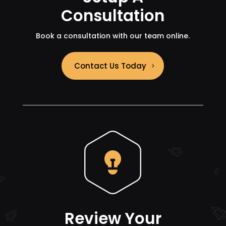
Consultation
Book a consultation with our team online.
Contact Us Today
Review Your