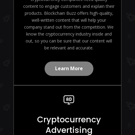
content to engage customers and explain their
products. Blockchain Buzz offers high-quality,
well-written content that will help your
company stand out from the competition. We
know the cryptocurrency industry inside and
out, so you can be sure that our content will
be relevant and accurate.
Learn More
Cryptocurrency
Advertising