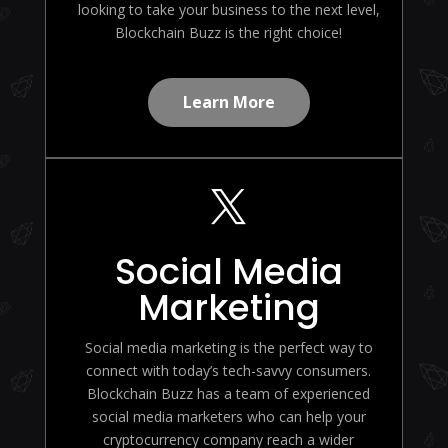
looking to take your business to the next level,
Blockchain Buzz is the right choice!
Learn More

Social Media
Marketing
Social media marketing is the perfect way to
connect with today’s tech-savvy consumers.
Blockchain Buzz has a team of experienced
social media marketers who can help your
cryptocurrency company reach a wider