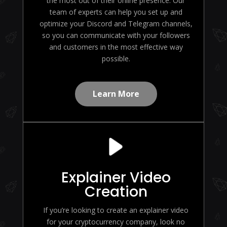
the most out of their online presence. Our
team of experts can help you set up and
optimize your Discord and Telegram channels,
so you can communicate with your followers
and customers in the most effective way
possible.
Learn More
Explainer Video
Creation
If you’re looking to create an explainer video
for your cryptocurrency company, look no