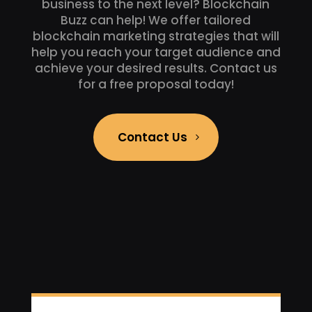
business to the next level? Blockchain
Buzz can help! We offer tailored
blockchain marketing strategies that will
help you reach your target audience and
achieve your desired results. Contact us
for a free proposal today!
Contact Us