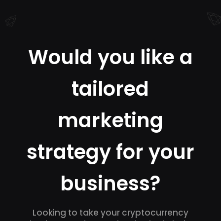
Would you like a
tailored
marketing
strategy for your
business?
Looking to take your cryptocurrency