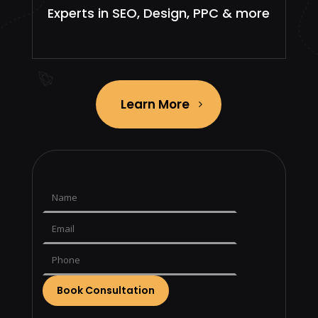
Experts in SEO, Design, PPC & more
Learn More