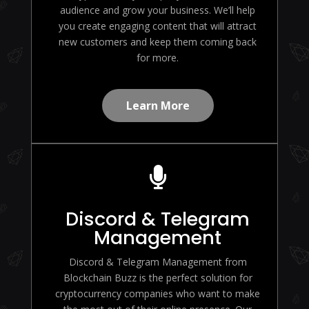
audience and grow your business. We’ll help
you create engaging content that will attract
new customers and keep them coming back
for more.
Learn More

Discord & Telegram
Management
Discord & Telegram Management from
Blockchain Buzz is the perfect solution for
cryptocurrency companies who want to make