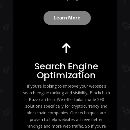
Learn More
Search Engine
Optimization
If you’re looking to improve your website’s
search engine ranking and visibility, Blockchain
Buzz can help. We offer tailor-made SE0
solutions specifically for cryptocurrency and
blockchain companies. Our techniques are
proven to help websites achieve better
rankings and more web traffic. So if you’re