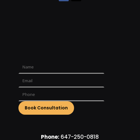
Phone:
647-250-0818