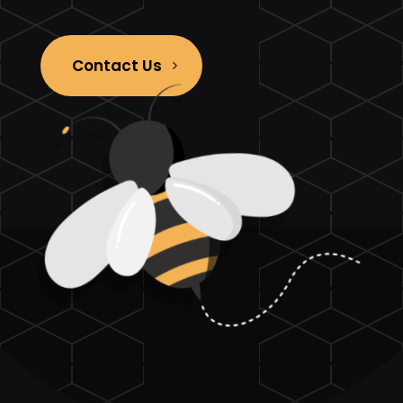
Contact Us