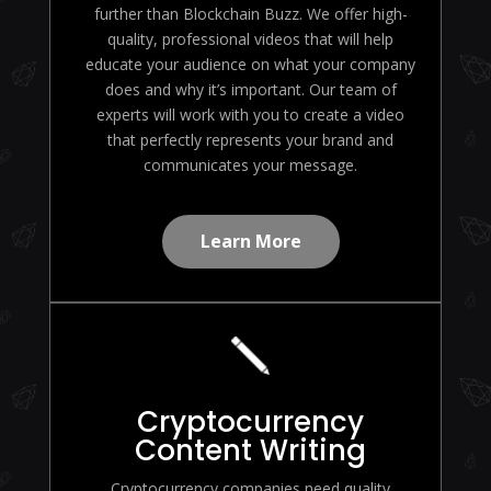
further than Blockchain Buzz. We offer high-
quality, professional videos that will help
educate your audience on what your company
does and why it’s important. Our team of
experts will work with you to create a video
that perfectly represents your brand and
communicates your message.
Learn More
Cryptocurrency
Content Writing
Cryptocurrency companies need quality