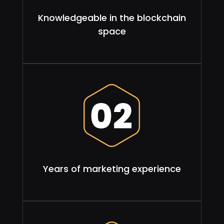
Knowledgeable in the blockchain
space
Years of marketing experience