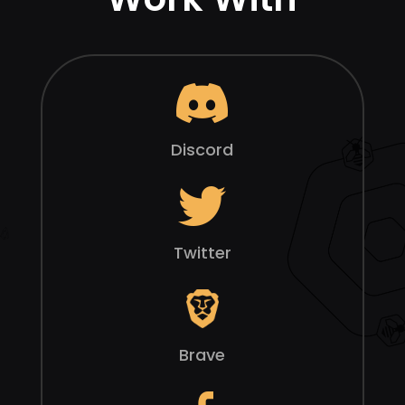
Discord
Twitter
Brave