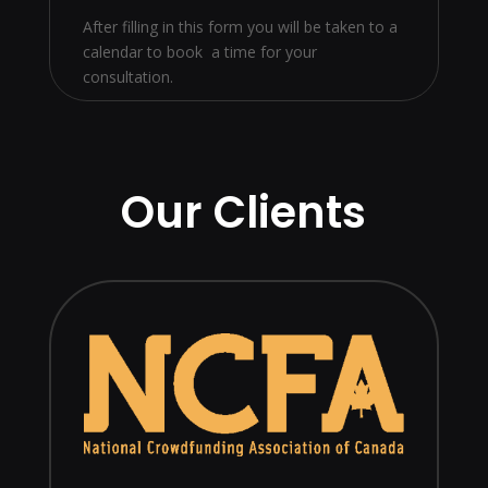
After filling in this form you will be taken to a
calendar to book a time for your
consultation.
Our Clients