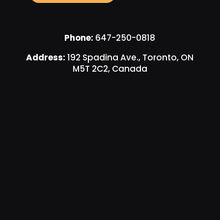
Phone:
647-250-0818
Address:
192 Spadina Ave., Toronto, ON
M5T 2C2, Canada