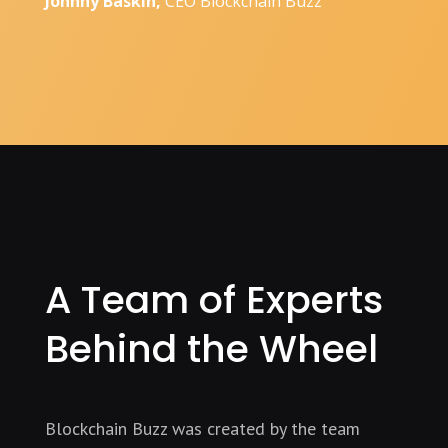
Johnny Baskin,
CEO Blockchain Buzz
A Team of Experts
Behind the Wheel
Blockchain Buzz was created by the team