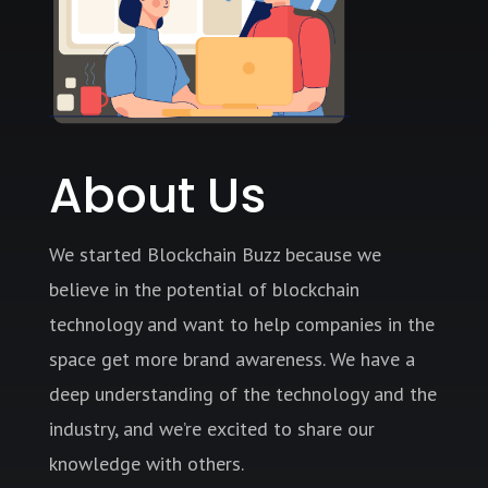
About Us
We started Blockchain Buzz because we
believe in the potential of blockchain
technology and want to help companies in the
space get more brand awareness. We have a
deep understanding of the technology and the
industry, and we’re excited to share our
knowledge with others.