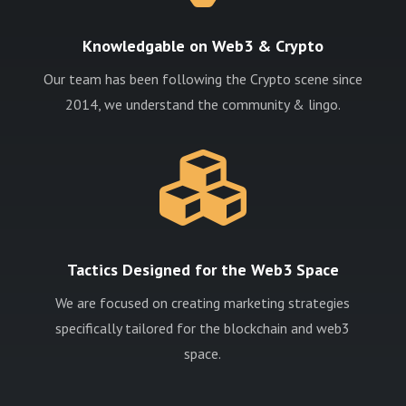
Knowledgable on Web3 & Crypto
Our team has been following the Crypto scene since
2014, we understand the community & lingo.

Tactics Designed for the Web3 Space
We are focused on creating marketing strategies
specifically tailored for the blockchain and web3
space.