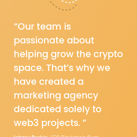
“Our team is
passionate about
helping grow the crypto
space. That’s why we
have created a
marketing agency
dedicated solely to
web3 projects. ”