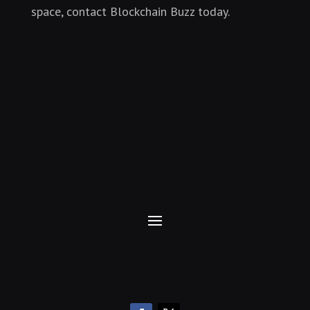
space, contact Blockchain Buzz today.