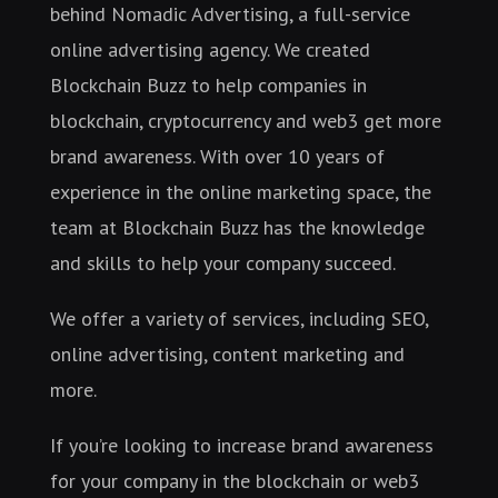
behind Nomadic Advertising, a full-service
online advertising agency. We created
Blockchain Buzz to help companies in
blockchain, cryptocurrency and web3 get more
brand awareness. With over 10 years of
experience in the online marketing space, the
team at Blockchain Buzz has the knowledge
and skills to help your company succeed.
We offer a variety of services, including SEO,
online advertising, content marketing and
more.
If you’re looking to increase brand awareness
for your company in the blockchain or web3