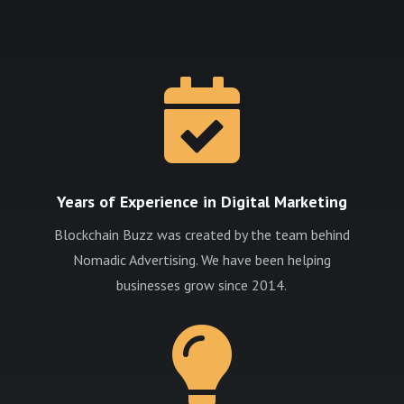

Years of Experience in Digital Marketing
Blockchain Buzz was created by the team behind
Nomadic Advertising. We have been helping
businesses grow since 2014.
