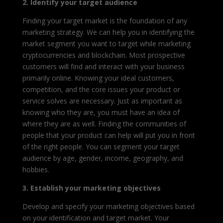
2. Identify your target audience
Finding your target market is the foundation of any
marketing strategy. We can help you in identifying the
market segment you want to target while marketing
cryptocurrencies and blockchain. Most prospective
customers will find and interact with your business
primarily online. Knowing your ideal customers,
competition, and the core issues your product or
service solves are necessary. Just as important as
knowing who they are, you must have an idea of
where they are as well. Finding the communities of
people that your product can help will put you in front
of the right people. You can segment your target
audience by age, gender, income, geography, and
hobbies.
3. Establish your marketing objectives
Develop and specify your marketing objectives based
on your identification and target market. Your