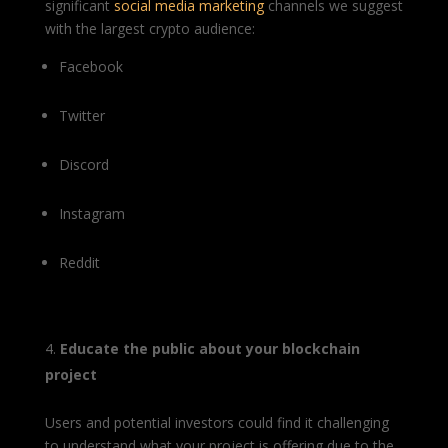
significant
social media marketing
channels we suggest
with the largest crypto audience:
Facebook
Twitter
Discord
Instagram
Reddit
Educate the public about your blockchain
project
Users and potential investors could find it challenging
to understand what your project is offering due to the