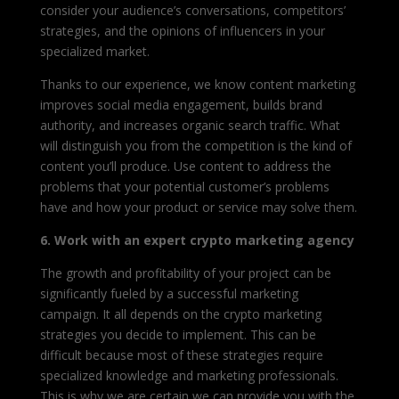
consider your audience’s conversations, competitors’
strategies, and the opinions of influencers in your
specialized market.
Thanks to our experience, we know content marketing
improves social media engagement, builds brand
authority, and increases organic search traffic. What
will distinguish you from the competition is the kind of
content you’ll produce. Use content to address the
problems that your potential customer’s problems
have and how your product or service may solve them.
6. Work with an expert crypto marketing agency
The growth and profitability of your project can be
significantly fueled by a successful marketing
campaign. It all depends on the crypto marketing
strategies you decide to implement. This can be
difficult because most of these strategies require
specialized knowledge and marketing professionals.
This is why we are certain we can provide you with the