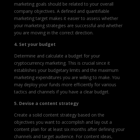
marketing goals should be related to your overall
company objectives. A defined and quantifiable
marketing target makes it easier to assess whether
your marketing strategies are successful and whether
you are moving in the correct direction.
4. Set your budget
Determine and calculate a budget for your
cryptocurrency marketing. This is crucial since it
establishes your budgetary limits and the maximum
marketing expenditures you are willing to make. You
may deploy your funds more efficiently for various
tactics and channels if you have a clear budget.
5. Devise a content strategy
Create a solid content strategy based on the
objectives you want to accomplish and lay out a
content plan for at least six months after defining your
channels and target audience. For content ideas,