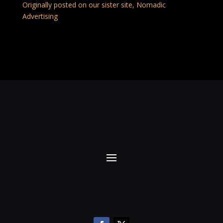
Originally posted on our sister site, Nomadic
Advertising