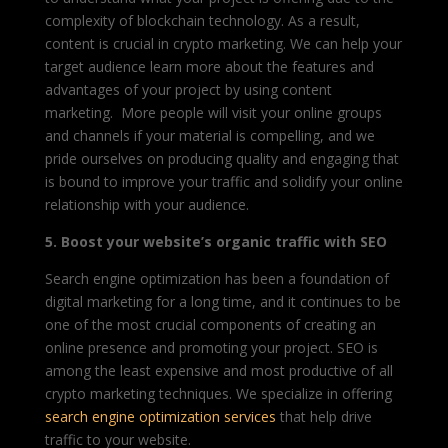
complexity of blockchain technology. As a result,
content is crucial in crypto marketing. We can help your
target audience learn more about the features and
advantages of your project by using content
marketing. More people will visit your online groups
and channels if your material is compelling, and we
pride ourselves on producing quality and engaging that
is bound to improve your traffic and solidify your online
relationship with your audience.
5. Boost your website’s organic traffic with SEO
Search engine optimization has been a foundation of
digital marketing for a long time, and it continues to be
one of the most crucial components of creating an
online presence and promoting your project. SEO is
among the least expensive and most productive of all
crypto marketing techniques. We specialize in offering
search engine optimization services
that help drive
traffic to your website.