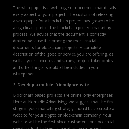
The whitepaper is a web page or document that details
every aspect of your project
. The custom of releasing
a whitepaper for a blockchain project has grown to be
a significant part of the blockchain project marketing
process.
We advise that the document is correctly
drafted because it is among the most crucial
documents for blockchain projects. A complete
description of the good or service you are offering, as
well as your concepts and values, project tokenomics,
and other things, should all be included in your
whitepaper.
2. Develop a mobile-friendly website
Blockchain-based projects are online-only enterprises.
Here at Nomadic Advertising, we suggest that the first
stage in your marketing strategy should be to create a
website for your crypto or blockchain company. Your
website will be the first place customers, and potential
investors look to learn more about your project.