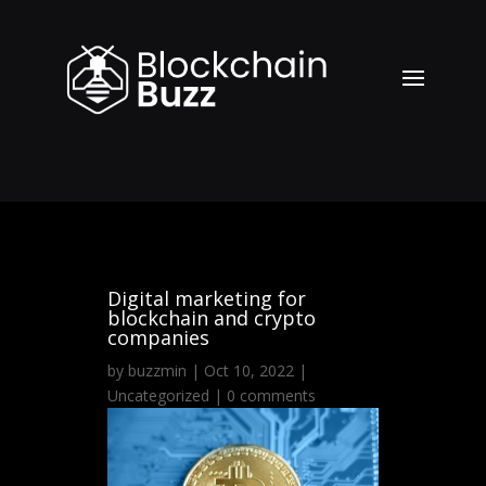
Digital marketing for
blockchain and crypto
companies
by
buzzmin
|
Oct 10, 2022
|
Uncategorized
|
0 comments