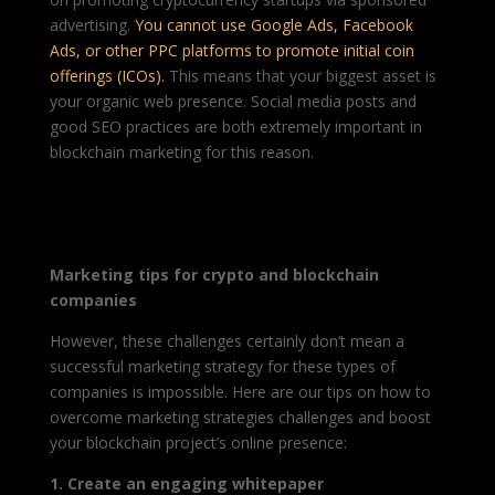
advertising.
You cannot use Google Ads, Facebook
Ads, or other PPC platforms to promote initial coin
offerings (ICOs).
This means that your biggest
asset
is
your organic web
presence. Social media posts and
good SEO practices are both extremely important in
blockchain marketing for this reason.
Marketing tips for crypto and blockchain
companies
However, these challenges certainly don’t mean a
successful marketing strategy for these types of
companies is impossible. Here are our tips on how to
overcome marketing strategies challenges and boost
your blockchain project’s online presence:
1. Create an engaging whitepaper