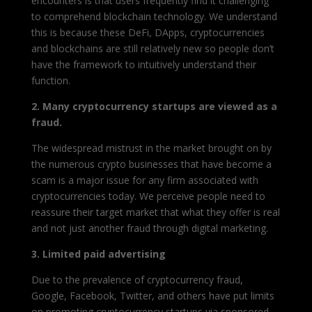
encounters is that users frequently find it challenging
to comprehend blockchain technology. We understand
this is because these DeFi, DApps, cryptocurrencies
and blockchains are still relatively new so people don’t
have the framework to intuitively understand their
function.
2. Many cryptocurrency startups are viewed as a
fraud.
The widespread mistrust in the market brought on by
the numerous crypto businesses that have become a
scam is a major issue for any firm associated with
cryptocurrencies today. We perceive people need to
reassure their target market that what they offer is real
and not just another fraud through digital marketing.
3. Limited paid advertising
Due to the prevalence of cryptocurrency fraud,
Google, Facebook, Twitter, and others have put limits
on promoting cryptocurrency startups via sponsored