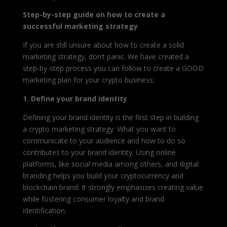
Step-by-step guide on how to create a
successful marketing strategy
If you are still unsure about how to create a solid
marketing strategy, don’t panic. We have created a
step-by-step process you can follow to create a GOOD
marketing plan for your crypto business:
1. Define your brand identity
Defining your brand identity is the first step in building
a crypto marketing strategy: What you want to
communicate to your audience and how to do so
contributes to your brand identity. Using online
platforms, like social media among others, and digital
branding helps you build your cryptocurrency and
blockchain brand. It strongly emphasizes creating value
while fostering consumer loyalty and brand
identification.