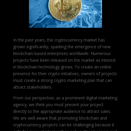
In the past years, the cryptocurrency market has
grown significantly, sparking the emergence of new
blockchain-based enterprises worldwide. Numerous
projects have been released on the market as interest
in blockchain technology grows. To create an online
presence for their crypto initiatives, owners of projects
must create a strong crypto marketing plan that can
attract stakeholders.
From our perspective, as a prominent digital marketing
agency, we think you must present your project
directly to the appropriate audience to attract sales.
We are well aware that promoting blockchain and
cryptocurrency projects can be challenging because it