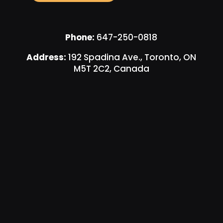
Phone:
647-250-0818
Address:
192 Spadina Ave., Toronto, ON
M5T 2C2, Canada