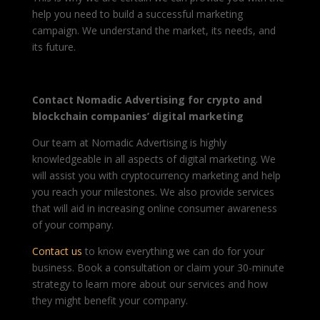
help you need to build a successful marketing
campaign. We understand the market, its needs, and
its future.
Contact Nomadic Advertising for crypto and
blockchain companies’ digital marketing
Our team at Nomadic Advertising is highly
knowledgeable in all aspects of digital marketing. We
will assist you with cryptocurrency marketing and help
you reach your milestones. We also provide services
that will aid in increasing online consumer awareness
of your company.
Contact us
to know everything we can do for your
business. Book a consultation or claim your 30-minute
strategy to learn more about our services and how
they might benefit your company.