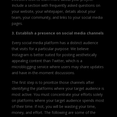
Include a section with frequently asked questions on
your website, your whitepaper, details about your
team, your community, and links to your social media
pages.
3. Establish a presence on social media channels
Every social media platform has a distinct audience
that visits for a particular purpose. We believe
Instagram is better suited for posting aesthetically
appealing content than Twitter, which is a
microblogging service where users may share updates
and have in-the-moment discussions.
The first step is to prioritize those channels after
identifying the platforms where your target audience is
most active. You must concentrate your efforts solely
on platforms where your target audience spends most
of their time. If not, you will be wasting your time,
money, and effort. The following are some of the