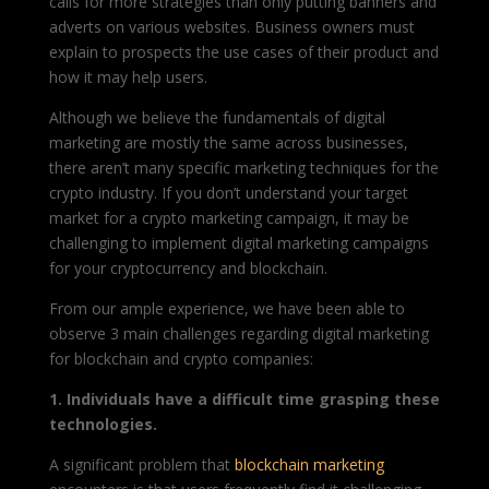
calls for more strategies than only putting banners and
adverts on various websites. Business owners must
explain to prospects the use cases of their product and
how it may help users.
Although we believe the fundamentals of digital
marketing are mostly the same across businesses,
there aren’t many specific marketing techniques for the
crypto industry. If you don’t understand your target
market for a crypto marketing campaign, it may be
challenging to implement digital marketing campaigns
for your cryptocurrency and blockchain.
From our ample experience, we have been able to
observe 3 main challenges regarding digital marketing
for blockchain and crypto companies:
1. Individuals have a difficult time grasping these
technologies.
A significant problem that
blockchain marketing