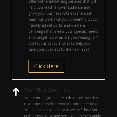
offer online advertising services that will
help you reach a wider audience and
grow your business. Our experienced
team will work with you to identify crypto
friendly ad networks and create a
campaign that meets your specific needs
and budget. So what are you waiting for?
Contact us today and let us help you
take your business to the next level!
Click Here
Your Title Goes Here
Your content goes here. Edit or remove this
text inline or in the module Content settings.
You can also style every aspect of this content
in the module Design settings and even apply