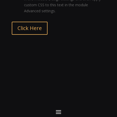
custom CSS to this text in the module
Advanced settings.
Click Here