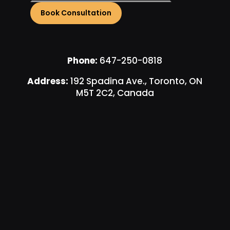
Phone:
647-250-0818
Address:
192 Spadina Ave., Toronto, ON
M5T 2C2, Canada