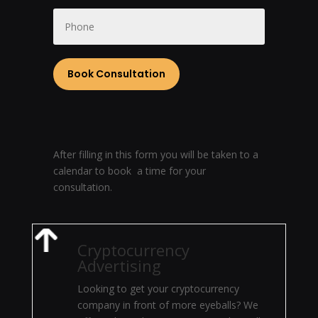
After filling in this form you will be taken to a
calendar to book a time for your
consultation.
Cryptocurrency
Advertising
Looking to get your cryptocurrency
company in front of more eyeballs? We